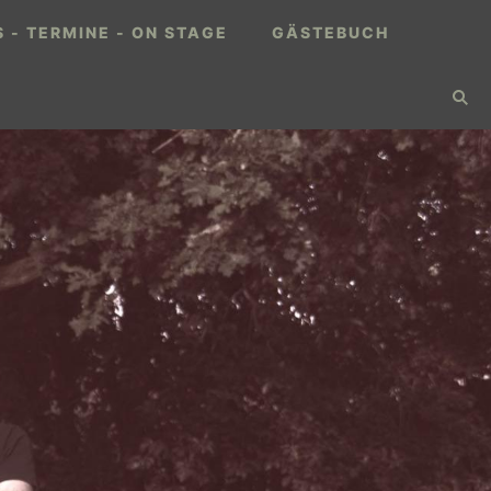
 - TERMINE - ON STAGE
GÄSTEBUCH