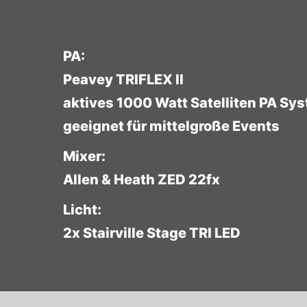
PA:
Peavey TRIFLEX II
aktives 1000 Watt Satelliten PA Sy
geeignet für mittelgroße Events
Mixer:
Allen & Heath ZED 22fx
Licht:
2x Stairville Stage TRI LED