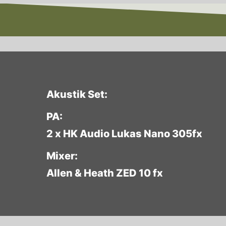
Akustik Set:
PA:
2 x HK Audio Lukas Nano 305fx
Mixer:
Allen & Heath ZED 10 fx