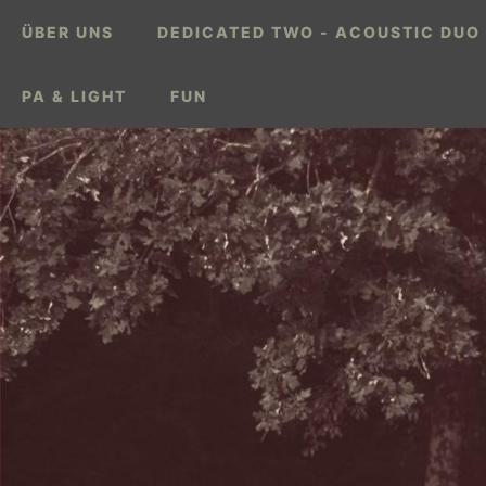
ÜBER UNS
DEDICATED TWO - ACOUSTIC DUO
PA & LIGHT
FUN