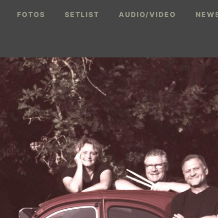
FOTOS
SETLIST
AUDIO/VIDEO
NEWS